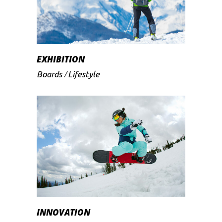
EXHIBITION
Boards
Lifestyle
INNOVATION