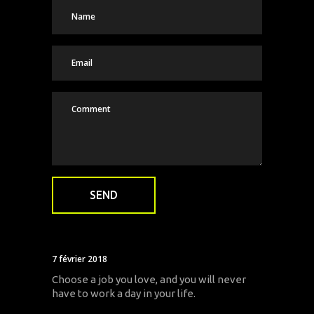
7 février 2018
Choose a job you love, and you will never
have to work a day in your life.