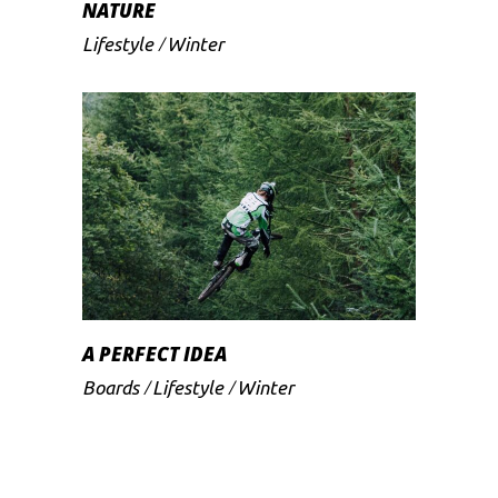
NATURE
Lifestyle
Winter
A PERFECT IDEA
Boards
Lifestyle
Winter