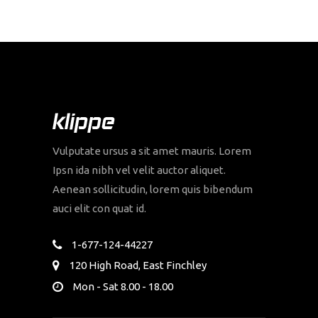
Vulputate ursus a sit amet mauris. Lorem
Ipsn ida nibh vel velit auctor aliquet.
Aenean sollicitudin, lorem quis bibendum
auci elit con quat id.
1-677-124-44227
120 High Road, East Finchley
Mon - Sat 8.00 - 18.00