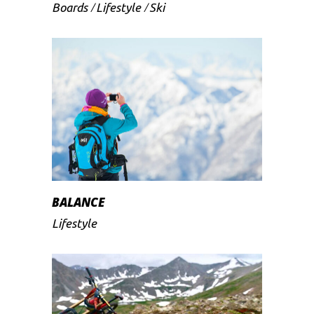
Boards
Lifestyle
Ski
BALANCE
Lifestyle