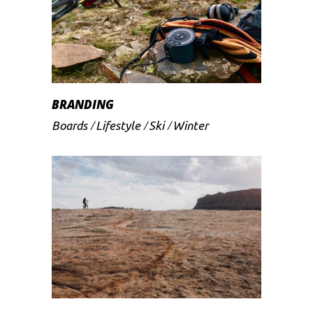
BRANDING
Boards
Lifestyle
Ski
Winter