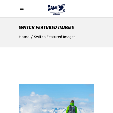
SWITCH FEATURED IMAGES
Home
/
Switch Featured Images