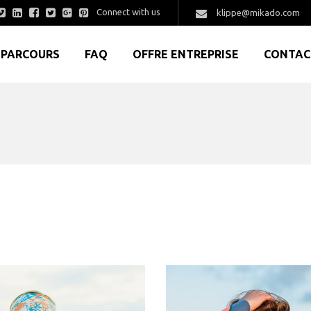
Connect with us
klippe@mikado.com
PARCOURS
FAQ
OFFRE ENTREPRISE
CONTAC