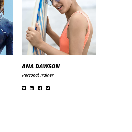
ANA DAWSON
Personal Trainer