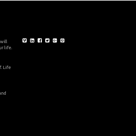
will
r life.
. Life
and