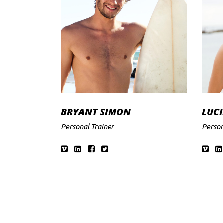
BRYANT SIMON
LUCI
Personal Trainer
Person