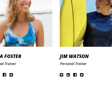
A FOSTER
JIM WATSON
al Trainer
Personal Trainer