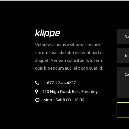
Vulputate ursus a sit amet mauris.
Lorem Ipsn ida nibh vel velit auctor
aliquet. Aenean sollicitudin, lorem
quis bibendum auci elit con quat id.
1-677-124-44227
120 High Road, East Finchley
Mon - Sat 8.00 - 18.00