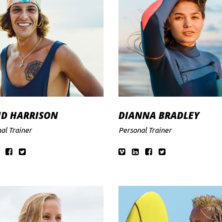
ID HARRISON
DIANNA BRADLEY
al Trainer
Personal Trainer