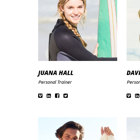
JUANA HALL
DAV
Personal Trainer
Person