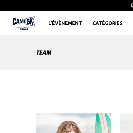
L’ÉVÈNEMENT
CATÉGORIES
TEAM