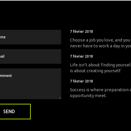
7 février 2018
Choose a job you love, and you 
never have to work a day in you
7 février 2018
Life isn’t about finding yourself
is about creating yourself.
7 février 2018
Success is where preparation 
opportunity meet.