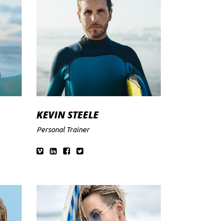
KEVIN STEELE
Personal Trainer