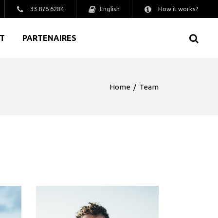
English
33 876 6284
How it works?
T
PARTENAIRES
Home
/
Team