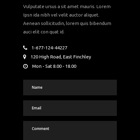
Vulputate ursus a sit amet mauris. Lorem
Ipsn ida nibh vel velit auctor aliquet.
Aenean sollicitudin, lorem quis bibendum
auci elit con quat id.
1-677-124-44227
120 High Road, East Finchley
Mon - Sat 8.00 - 18.00