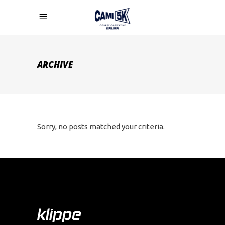
ARCHIVE
Sorry, no posts matched your criteria.