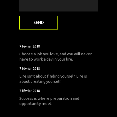
7 février 2018
Choose a job you love, and you will never
have to work a day in your life.
7 février 2018
Life isn’t about finding yourself. Life is
about creating yourself.
7 février 2018
Success is where preparation and
opportunity meet.