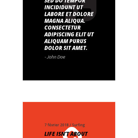
SED DO TEMPOR
INCIDIDUNT UT
LABORE ET DOLORE
MAGNA ALIQUA.
CONSECTETUR
ADIPISCING ELIT UT
ALIQUAM PURUS
DOLOR SIT AMET.
- John Doe
7 février 2018
Surfing
LIFE ISN’T ABOUT