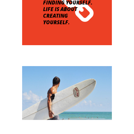
FINDING YOURSELF.
LIFE IS ABOUT
CREATING
YOURSELF.