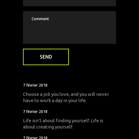
7 février 2018
Choose a job you love, and you will never
have to work a day in your life.
7 février 2018
Life isn’t about finding yourself. Life is
about creating yourself.
7 février 2018