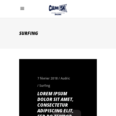
SURFING
7 février 2018
Audric
Surfing
LOREM IPSUM
DOLOR SIT AMET,
CONSECTETUR
ADIPISCING ELIT,