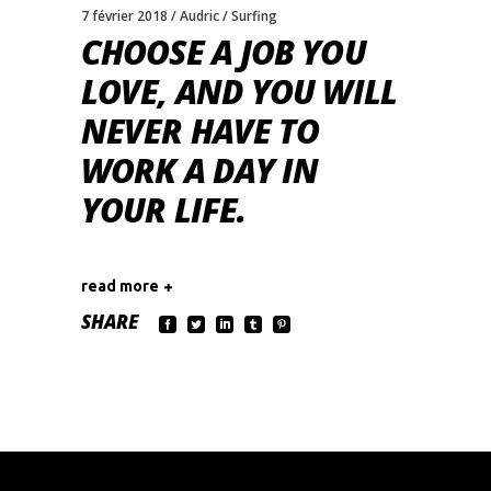
7 février 2018
Audric
Surfing
CHOOSE A JOB YOU
LOVE, AND YOU WILL
NEVER HAVE TO
WORK A DAY IN
YOUR LIFE.
read more
SHARE