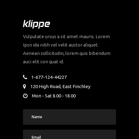
Vulputate ursus a sit amet mauris. Lorem
Ipsn ida nibh vel velit auctor aliquet.
Aenean sollicitudin, lorem quis bibendum
auci elit con quat id.
1-677-124-44227
120 High Road, East Finchley
Mon - Sat 8.00 - 18.00